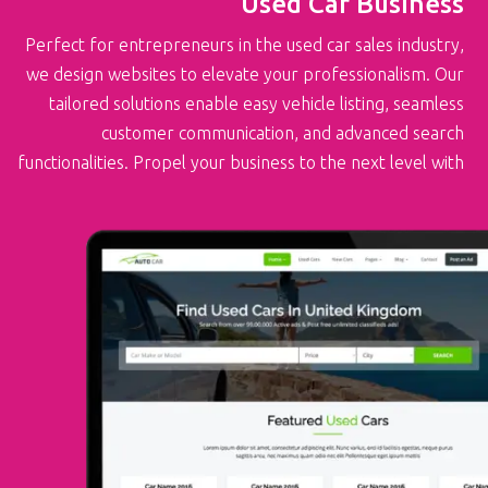
Used Car Business
Perfect for entrepreneurs in the used car sales industry,
we design websites to elevate your professionalism. Our
tailored solutions enable easy vehicle listing, seamless
customer communication, and advanced search
functionalities. Propel your business to the next level with