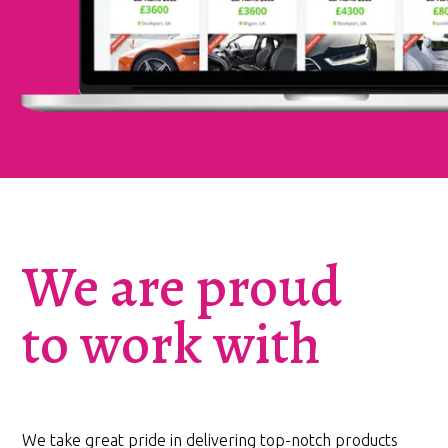
We are proud
to work with
We take great pride in delivering top-notch products