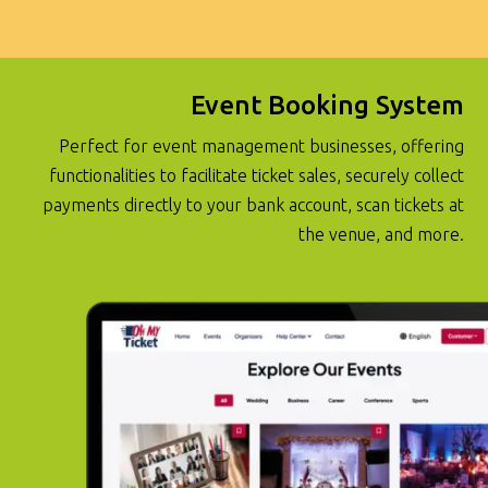
Event Booking System
Perfect for event management businesses, offering
functionalities to facilitate ticket sales, securely collect
payments directly to your bank account, scan tickets at
the venue, and more.