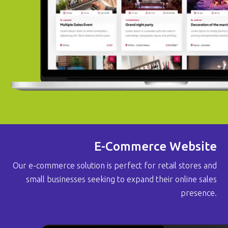
E-Commerce Website
Our e-commerce solution is perfect for retail stores and
small businesses seeking to expand their online sales
presence.