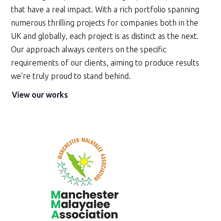
that have a real impact. With a rich portfolio spanning
numerous thrilling projects for companies both in the
UK and globally, each project is as distinct as the next.
Our approach always centers on the specific
requirements of our clients, aiming to produce results
we’re truly proud to stand behind.
View our works