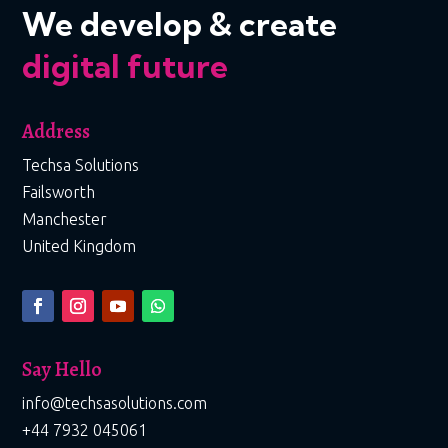
We develop & create
digital future
Address
Techsa Solutions
Failsworth
Manchester
United Kingdom
Say Hello
info@techsasolutions.com
+44 7932 045061