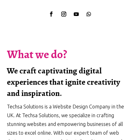
What we do?
We craft captivating digital
experiences that ignite creativity
and inspiration.
Techsa Solutions is a Website Design Company in the
UK. At Techsa Solutions, we specialize in crafting
stunning websites and empowering businesses of all
sizes to excel online. With our expert team of web