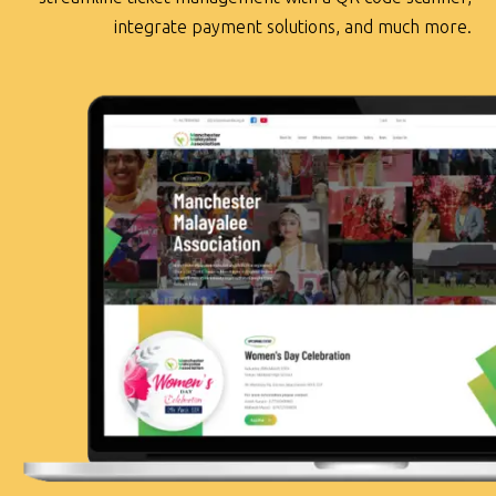
integrate payment solutions, and much more.