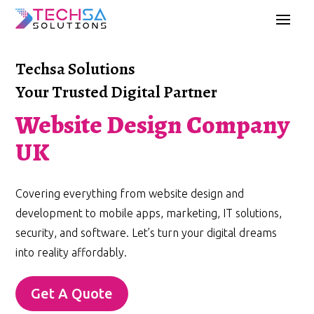
Techsa Solutions
Your Trusted Digital Partner
Website Design Company
UK
Covering everything from website design and
development to mobile apps, marketing, IT solutions,
security, and software. Let’s turn your digital dreams
into reality affordably.
Get A Quote