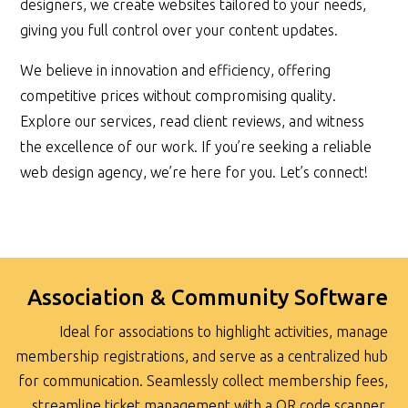
designers, we create websites tailored to your needs,
giving you full control over your content updates.
We believe in innovation and efficiency, offering
competitive prices without compromising quality.
Explore our services, read client reviews, and witness
the excellence of our work. If you’re seeking a reliable
web design agency, we’re here for you. Let’s connect!
Association & Community Software
Ideal for associations to highlight activities, manage
membership registrations, and serve as a centralized hub
for communication. Seamlessly collect membership fees,
streamline ticket management with a QR code scanner,