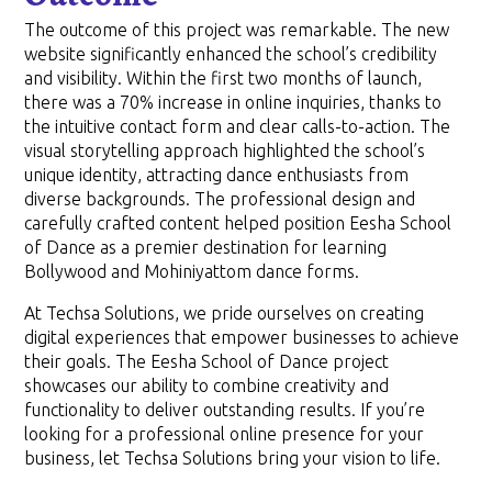
The outcome of this project was remarkable. The new
website significantly enhanced the school’s credibility
and visibility. Within the first two months of launch,
there was a 70% increase in online inquiries, thanks to
the intuitive contact form and clear calls-to-action. The
visual storytelling approach highlighted the school’s
unique identity, attracting dance enthusiasts from
diverse backgrounds. The professional design and
carefully crafted content helped position Eesha School
of Dance as a premier destination for learning
Bollywood and Mohiniyattom dance forms.
At Techsa Solutions, we pride ourselves on creating
digital experiences that empower businesses to achieve
their goals. The Eesha School of Dance project
showcases our ability to combine creativity and
functionality to deliver outstanding results. If you’re
looking for a professional online presence for your
business, let Techsa Solutions bring your vision to life.