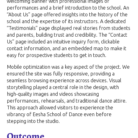
welcoming banner with professional images of
performances and a brief introduction to the school. An
“About Us” page offered insights into the history of the
school and the expertise of its instructors. A dedicated
“Testimonials” page displayed real stories from students
and parents, building trust and credibility. The “Contact
Us” page included an intuitive inquiry form, clickable
contact information, and an embedded map to make it
easy for prospective students to get in touch.
Mobile optimization was a key aspect of the project. We
ensured the site was fully responsive, providing a
seamless browsing experience across devices. Visual
storytelling played a central role in the design, with
high-quality images and videos showcasing
performances, rehearsals, and traditional dance attire.
This approach allowed visitors to experience the
vibrancy of Eesha School of Dance even before
stepping into the studio.
Outcome