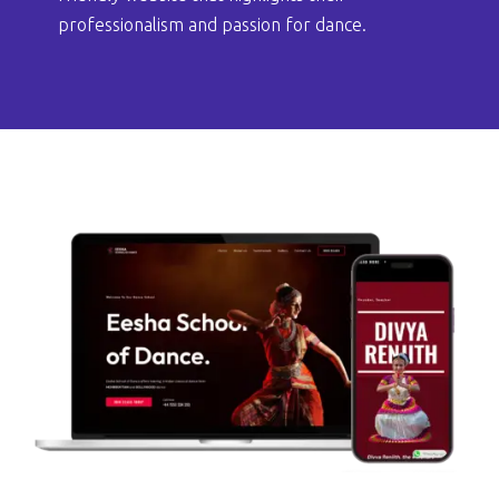
professionalism and passion for dance.