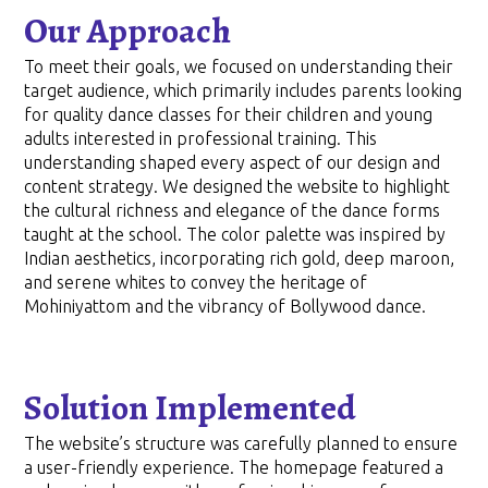
Our Approach
To meet their goals, we focused on understanding their
target audience, which primarily includes parents looking
for quality dance classes for their children and young
adults interested in professional training. This
understanding shaped every aspect of our design and
content strategy. We designed the website to highlight
the cultural richness and elegance of the dance forms
taught at the school. The color palette was inspired by
Indian aesthetics, incorporating rich gold, deep maroon,
and serene whites to convey the heritage of
Mohiniyattom and the vibrancy of Bollywood dance.
Solution Implemented
The website’s structure was carefully planned to ensure
a user-friendly experience. The homepage featured a