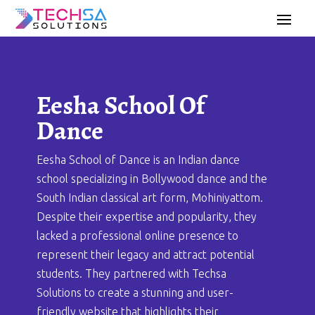
Eesha School Of
Dance
Eesha School of Dance is an Indian dance
school specializing in Bollywood dance and the
South Indian classical art form, Mohiniyattom.
Despite their expertise and popularity, they
lacked a professional online presence to
represent their legacy and attract potential
students. They partnered with Techsa
Solutions to create a stunning and user-
friendly website that highlights their