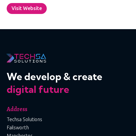
Visit Website
We develop & create
digital future
Address
Techsa Solutions
Failsworth
Manchester