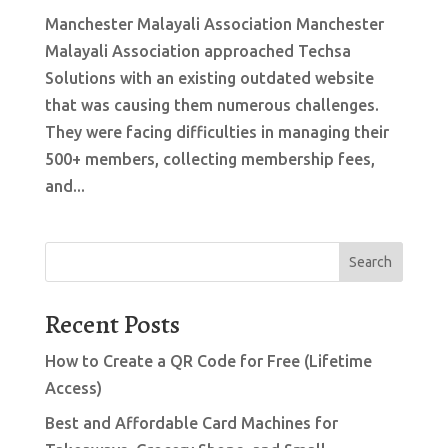
Manchester Malayali Association Manchester
Malayali Association approached Techsa
Solutions with an existing outdated website
that was causing them numerous challenges.
They were facing difficulties in managing their
500+ members, collecting membership fees,
and...
Search
Recent Posts
How to Create a QR Code for Free (Lifetime
Access)
Best and Affordable Card Machines for