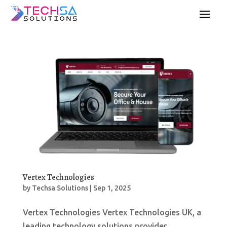
Vertex Technologies
by
Techsa Solutions
|
Sep 1, 2025
Vertex Technologies Vertex Technologies UK, a
leading technology solutions provider