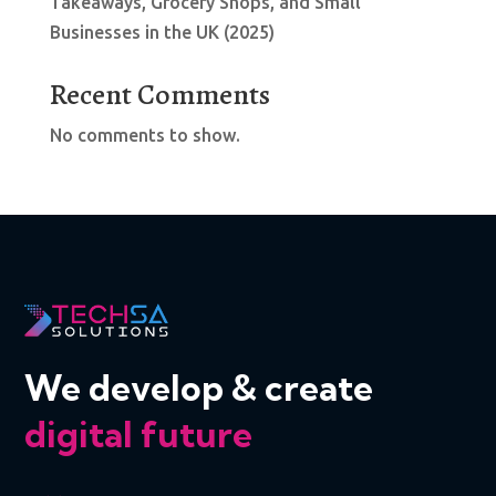
Takeaways, Grocery Shops, and Small
Businesses in the UK (2025)
Recent Comments
No comments to show.
We develop & create
digital future