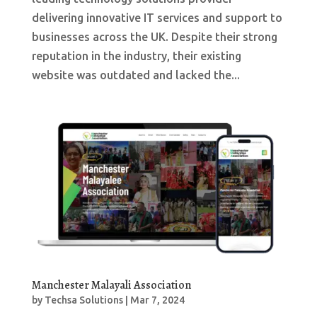
delivering innovative IT services and support to
businesses across the UK. Despite their strong
reputation in the industry, their existing
website was outdated and lacked the...
Manchester Malayali Association
by
Techsa Solutions
|
Mar 7, 2024