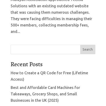
Solutions with an existing outdated website
that was causing them numerous challenges.
They were facing difficulties in managing their
500+ members, collecting membership fees,
and...
Search
Recent Posts
How to Create a QR Code for Free (Lifetime
Access)
Best and Affordable Card Machines for
Takeaways, Grocery Shops, and Small
Businesses in the UK (2025)