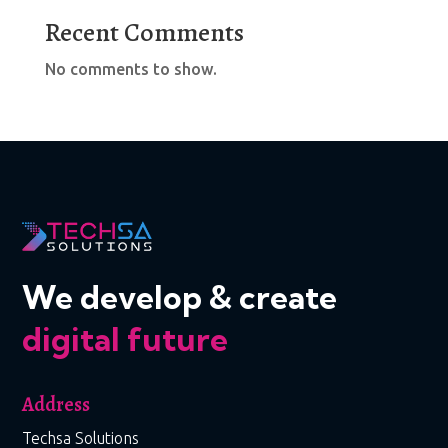
Recent Comments
No comments to show.
We develop & create
digital future
Address
Techsa Solutions