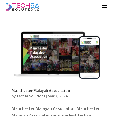
Manchester Malayali Association
by
Techsa Solutions
|
Mar 7, 2024
Manchester Malayali Association Manchester
Malayali Association approached Techsa