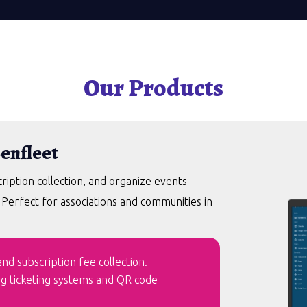
Our Products
Benfleet
ption collection, and organize events
. Perfect for associations and communities in
d subscription fee collection.
ng ticketing systems and QR code