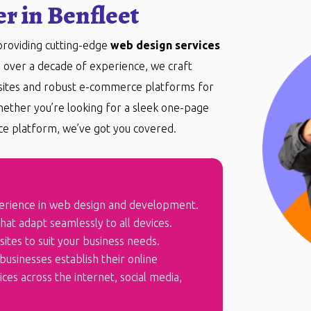
r in Benfleet
 providing cutting-edge
web design services
h over a decade of experience, we craft
bsites and robust e-commerce platforms for
hether you’re looking for a sleek one-page
e platform, we’ve got you covered.
erience in web design and development.
at adapt seamlessly to all devices.
ites to suit your business needs.
businesses establish their online
es across the internet, social media,