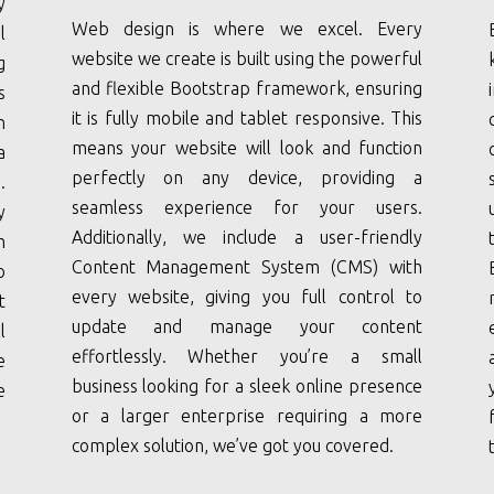
y
Web design is where we excel. Every
l
website we create is built using the powerful
g
and flexible Bootstrap framework, ensuring
s
it is fully mobile and tablet responsive. This
n
means your website will look and function
a
perfectly on any device, providing a
.
seamless experience for your users.
y
Additionally, we include a user-friendly
h
Content Management System (CMS) with
o
every website, giving you full control to
t
update and manage your content
l
effortlessly. Whether you’re a small
e
business looking for a sleek online presence
e
or a larger enterprise requiring a more
complex solution, we’ve got you covered.