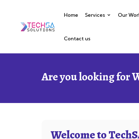
Home
Services
Our Wor
Contact us
Are you looking for 
Welcome to TechSA