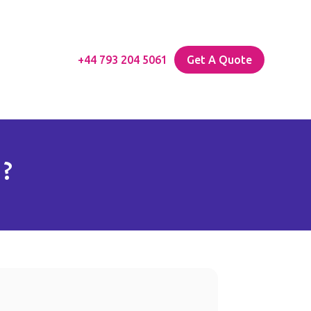
+44 793 204 5061
Get A Quote
 ?