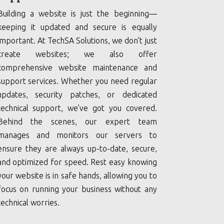
Building a website is just the beginning—
keeping it updated and secure is equally
important. At TechSA Solutions, we don’t just
create websites; we also offer
comprehensive website maintenance and
support services. Whether you need regular
updates, security patches, or dedicated
technical support, we’ve got you covered.
Behind the scenes, our expert team
manages and monitors our servers to
ensure they are always up-to-date, secure,
and optimized for speed. Rest easy knowing
your website is in safe hands, allowing you to
focus on running your business without any
technical worries.