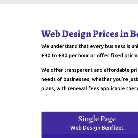
Web Design Prices in B
We understand that every business is u
£30 to £80 per hour or offer fixed pric
We offer transparent and affordable pri
needs of businesses, whether you’re just 
plans, with renewal fees applicable ther
Single Page
Web Design Benfleet