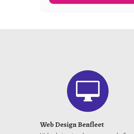

Web Design Benfleet