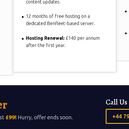
content updates.
12 months of free hosting on a
dedicated Benfleet-based server.
Hosting Renewal:
£140 per annum
after the first year.
er
Call U
+44 7
ust
£99!
Hurry, offer ends soon.