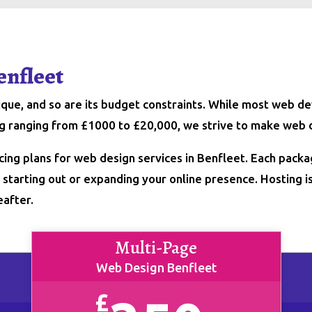
enfleet
nique, and so are its budget constraints. While most web
ing ranging from £1000 to £20,000, we strive to make web 
cing plans for web design services in Benfleet. Each packa
starting out or expanding your online presence. Hosting is 
eafter.
Multi-Page
Web Design Benfleet
£