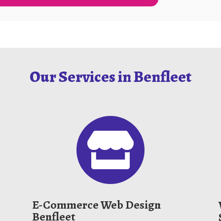
Our Services in Benfleet

E-Commerce Web Design
Benfleet