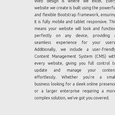
Web design is where we excel. Ever
website we create is built using the powerfu
and flexible Bootstrap framework, ensurin
it is fully mobile and tablet responsive. Thi
means your website will look and functio
perfectly on any device, providing 
seamless experience for your users
Additionally, we include a user-friendl
Content Management System (CMS) wit
every website, giving you full control t
update and manage your conten
effortlessly. Whether you’re a smal
business looking for a sleek online presenc
or a larger enterprise requiring a mor
complex solution, we’ve got you covered.