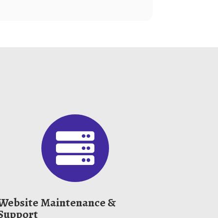

Website Maintenance &
Support