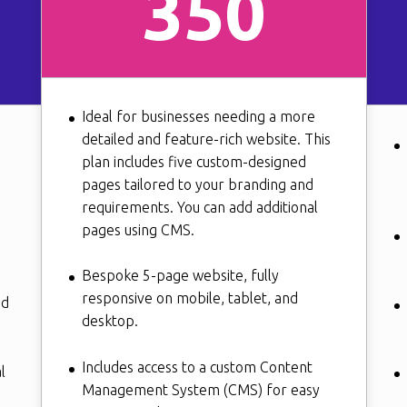
350
Ideal for businesses needing a more
detailed and feature-rich website. This
plan includes five custom-designed
pages tailored to your branding and
requirements. You can add additional
pages using CMS.
Bespoke 5-page website, fully
responsive on mobile, tablet, and
nd
desktop.
Includes access to a custom Content
l
Management System (CMS) for easy