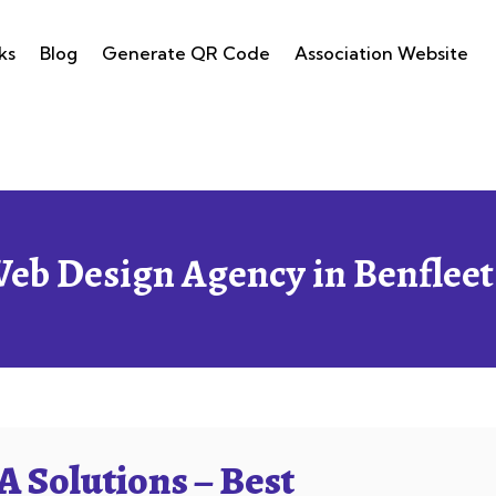
ks
Blog
Generate QR Code
Association Website
Web Design Agency in Benfleet
 Solutions – Best