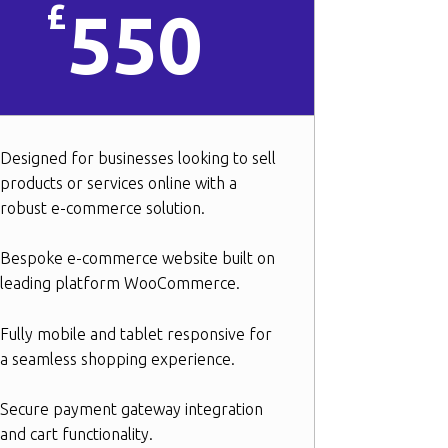
£
550
Designed for businesses looking to sell
products or services online with a
robust e-commerce solution.
Bespoke e-commerce website built on
leading platform WooCommerce.
Fully mobile and tablet responsive for
a seamless shopping experience.
Secure payment gateway integration
and cart functionality.