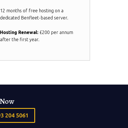
12 months of free hosting on a
dedicated Benfleet-based server.
Hosting Renewal:
£200 per annum
after the first year.
s Now
93 204 5061