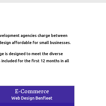
 development agencies charge between
design affordable for small businesses.
ge is designed to meet the diverse
included for the first 12 months in all
E-Commerce
Web Design Benfleet