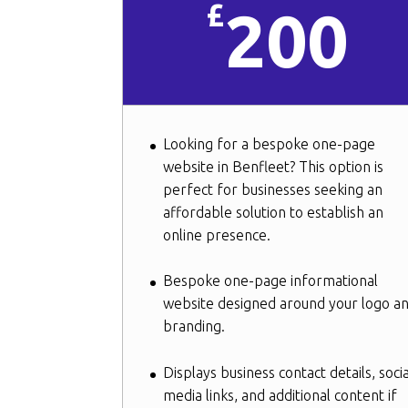
£
200
Looking for a bespoke one-page
website in Benfleet? This option is
perfect for businesses seeking an
affordable solution to establish an
online presence.
Bespoke one-page informational
website designed around your logo a
branding.
Displays business contact details, socia
media links, and additional content if