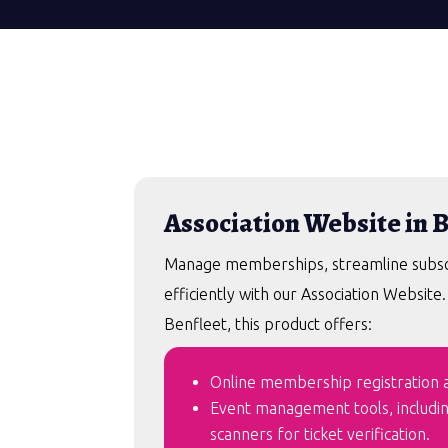
Association Website in 
Manage memberships, streamline subscri
efficiently with our Association Website
Benfleet, this product offers:
Online membership registration an
Event management tools, includi
scanners for ticket verification.