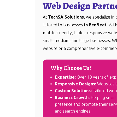
Web Design Partne
At
TechSA Solutions
, we specialize in
tailored to businesses
in Benfleet
. Wit
mobile-friendly, tablet-responsive we
small, medium, and large businesses. W
website or a comprehensive e-commerc
Why Choose Us?
Expertise:
Over 10 years of exp
Responsive Designs:
Websites th
Custom Solutions:
Tailored webs
Business Growth:
Helping small 
presence and promote their servic
and search engines.