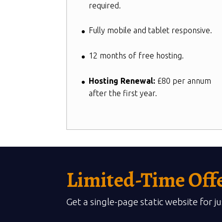
required.
Fully mobile and tablet responsive.
12 months of free hosting.
Hosting Renewal:
£80 per annum
after the first year.
Limited-Time Off
Get a single-page static website for j