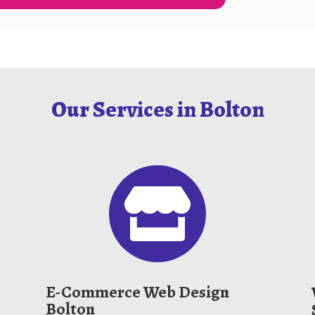
Our Services in Bolton

E-Commerce Web Design
Bolton