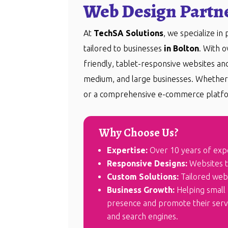
Web Design Partne
At
TechSA Solutions
, we specialize in
tailored to businesses
in Bolton
. With 
friendly, tablet-responsive websites a
medium, and large businesses. Whether 
or a comprehensive e-commerce platfo
Why Choose Us?
Expertise:
Over 10 years of exp
Responsive Designs:
Websites th
Custom Solutions:
Tailored webs
Business Growth:
Helping small 
presence and promote their servic
and search engines.