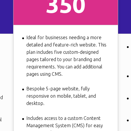
350
Ideal for businesses needing a more
detailed and feature-rich website. This
plan includes five custom-designed
pages tailored to your branding and
requirements. You can add additional
pages using CMS.
Bespoke 5-page website, fully
responsive on mobile, tablet, and
nd
desktop.
Includes access to a custom Content
l
Management System (CMS) for easy