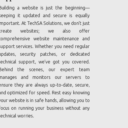
Building a website is just the beginning—
keeping it updated and secure is equally
important. At TechSA Solutions, we don’t just
create websites; we also offer
comprehensive website maintenance and
support services. Whether you need regular
updates, security patches, or dedicated
technical support, we’ve got you covered.
Behind the scenes, our expert team
manages and monitors our servers to
ensure they are always up-to-date, secure,
and optimized for speed. Rest easy knowing
your website is in safe hands, allowing you to
focus on running your business without any
technical worries.