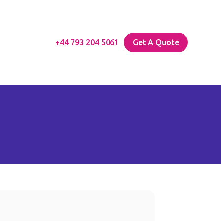
+44 793 204 5061
Get A Quote