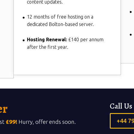
content updates.
12 months of free hosting on a
dedicated Bolton-based server.
Hosting Renewal:
£140 per annum
after the first year.
er
Call U
+44 7
ust
£99!
Hurry, offer ends soon.