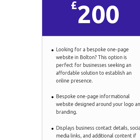
£
200
Looking for a bespoke one-page
website in Bolton? This option is
perfect for businesses seeking an
affordable solution to establish an
online presence.
Bespoke one-page informational
website designed around your logo a
branding.
Displays business contact details, socia
media links, and additional content if