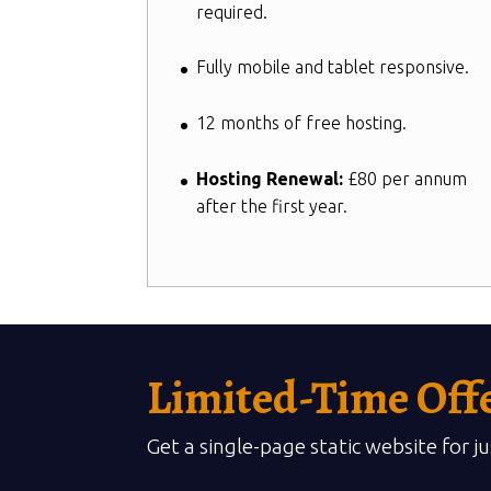
required.
Fully mobile and tablet responsive.
12 months of free hosting.
Hosting Renewal:
£80 per annum
after the first year.
Limited-Time Off
Get a single-page static website for j