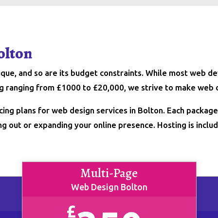
olton
nique, and so are its budget constraints. While most web
ing ranging from £1000 to £20,000, we strive to make web 
cing plans for web design services in Bolton. Each packag
ng out or expanding your online presence. Hosting is include
Multi-Page
Web Design Bolton
£