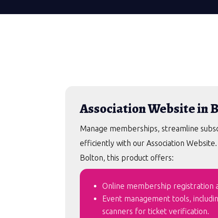
Association Website in 
Manage memberships, streamline subscri
efficiently with our Association Website
Bolton, this product offers:
Online membership registration an
Event management tools, includi
scanners for ticket verification.