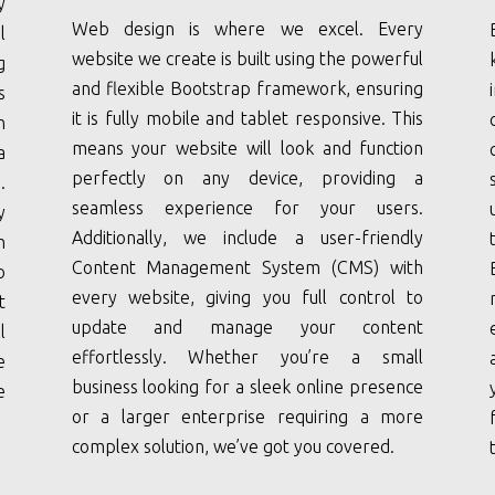
y
Web design is where we excel. Every
l
website we create is built using the powerful
g
and flexible Bootstrap framework, ensuring
s
it is fully mobile and tablet responsive. This
n
means your website will look and function
a
perfectly on any device, providing a
.
seamless experience for your users.
y
Additionally, we include a user-friendly
h
Content Management System (CMS) with
o
every website, giving you full control to
t
update and manage your content
l
effortlessly. Whether you’re a small
e
business looking for a sleek online presence
e
or a larger enterprise requiring a more
complex solution, we’ve got you covered.