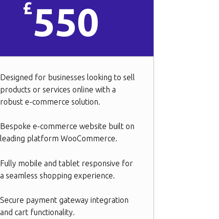
£
550
Designed for businesses looking to sell
products or services online with a
robust e-commerce solution.
Bespoke e-commerce website built on
leading platform WooCommerce.
Fully mobile and tablet responsive for
a seamless shopping experience.
Secure payment gateway integration
and cart functionality.