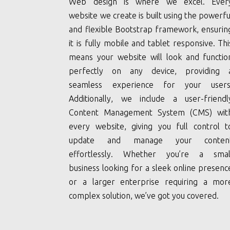
Web design is where we excel. Ever
website we create is built using the powerfu
and flexible Bootstrap framework, ensurin
it is fully mobile and tablet responsive. Thi
means your website will look and functio
perfectly on any device, providing 
seamless experience for your users
Additionally, we include a user-friendl
Content Management System (CMS) wit
every website, giving you full control t
update and manage your conten
effortlessly. Whether you’re a smal
business looking for a sleek online presenc
or a larger enterprise requiring a mor
complex solution, we’ve got you covered.