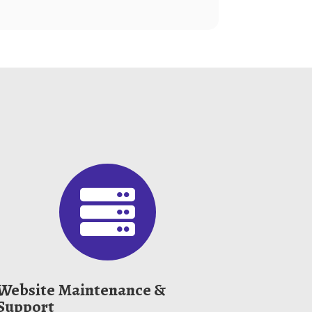

Website Maintenance &
Support