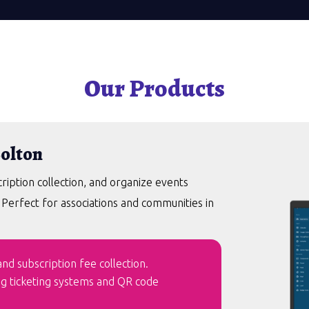
Our Products
Bolton
ption collection, and organize events
. Perfect for associations and communities in
d subscription fee collection.
ng ticketing systems and QR code