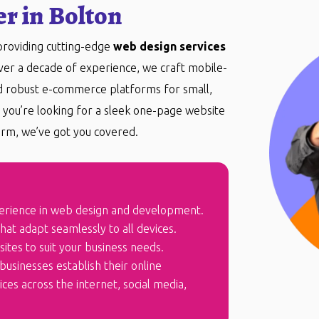
r in Bolton
 providing cutting-edge
web design services
over a decade of experience, we craft mobile-
nd robust e-commerce platforms for small,
you’re looking for a sleek one-page website
rm, we’ve got you covered.
erience in web design and development.
at adapt seamlessly to all devices.
ites to suit your business needs.
businesses establish their online
es across the internet, social media,