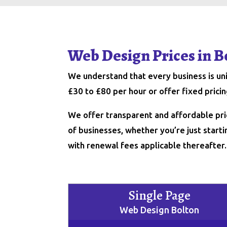
Web Design Prices in B
We understand that every business is u
£30 to £80 per hour or offer fixed pric
We offer transparent and affordable pri
of businesses, whether you’re just starti
with renewal fees applicable thereafter.
Single Page
Web Design Bolton