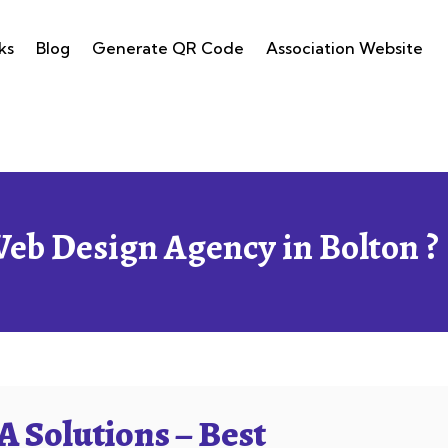
ks
Blog
Generate QR Code
Association Website
Web Design Agency in Bolton ?
 Solutions – Best