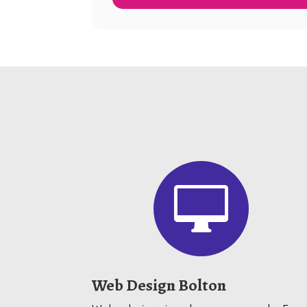

Web Design Bolton