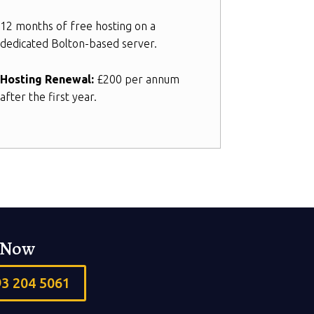
12 months of free hosting on a
dedicated Bolton-based server.
Hosting Renewal:
£200 per annum
after the first year.
s Now
93 204 5061