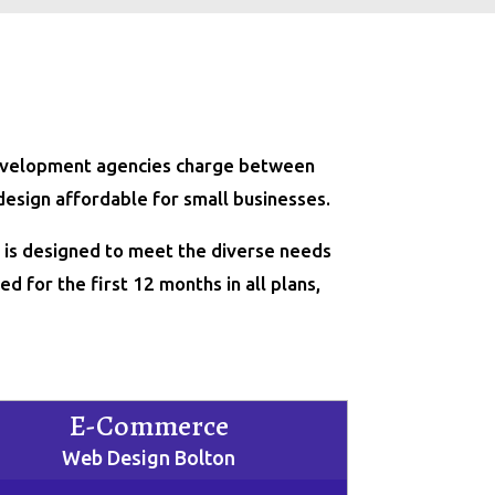
 development agencies charge between
design affordable for small businesses.
e is designed to meet the diverse needs
d for the first 12 months in all plans,
E-Commerce
Web Design Bolton