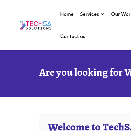
Home
Services
Our Wor
Contact us
Are you looking for 
Welcome to TechSA