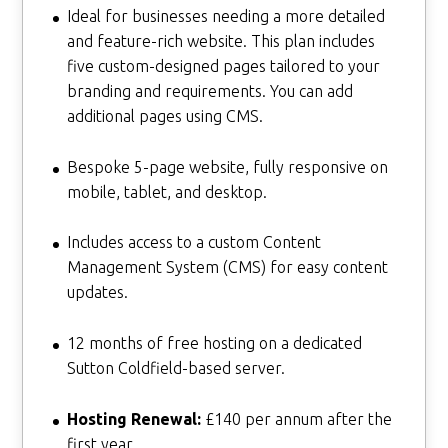
Ideal for businesses needing a more detailed
and feature-rich website. This plan includes
five custom-designed pages tailored to your
branding and requirements. You can add
additional pages using CMS.
Bespoke 5-page website, fully responsive on
mobile, tablet, and desktop.
Includes access to a custom Content
Management System (CMS) for easy content
updates.
12 months of free hosting on a dedicated
Sutton Coldfield-based server.
Hosting Renewal:
£140 per annum after the
first year.