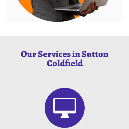
Our Services in Sutton
Coldfield
