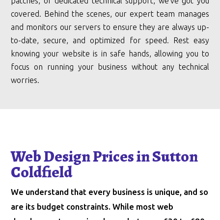
patches, or dedicated technical support, we’ve got you
covered. Behind the scenes, our expert team manages
and monitors our servers to ensure they are always up-
to-date, secure, and optimized for speed. Rest easy
knowing your website is in safe hands, allowing you to
focus on running your business without any technical
worries.
Web Design Prices in Sutton
Coldfield
We understand that every business is unique, and so
are its budget constraints. While most web