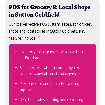
POS for Grocery & Local Shops
in Sutton Coldfield
Our cost-effective POS system is ideal for grocery
shops and local stores in Sutton Coldfield. Key
features include:
Inventory management with low stock
notifications.
Billing system with customer loyalty
programs and discount management.
Privilege card and barcode scanning
support.
Real-time sales tracking and reporting.