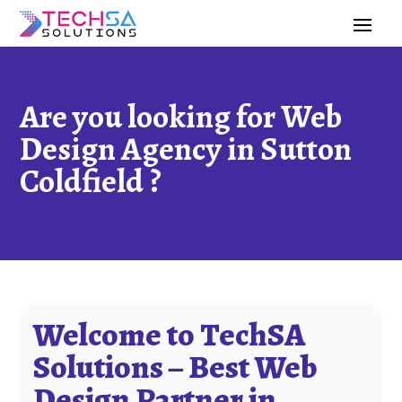
Are you looking for Web
Design Agency in Sutton
Coldfield ?
Welcome to TechSA
Solutions – Best Web
Design Partner in