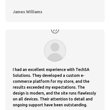
James Williams
I had an excellent experience with TechSA
Solutions. They developed a custom e-
commerce platform for my store, and the
results exceeded my expectations. The
design is modern, and the site runs flawlessly
on all devices. Their attention to detail and
ongoing support have been outstanding.