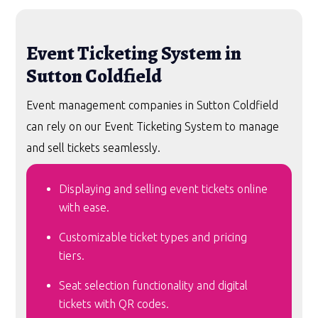
Event Ticketing System in
Sutton Coldfield
Event management companies in Sutton Coldfield
can rely on our Event Ticketing System to manage
and sell tickets seamlessly.
Displaying and selling event tickets online
with ease.
Customizable ticket types and pricing
tiers.
Seat selection functionality and digital
tickets with QR codes.