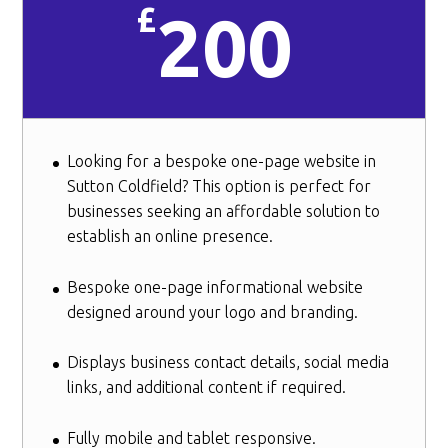
£
200
Looking for a bespoke one-page website in
Sutton Coldfield? This option is perfect for
businesses seeking an affordable solution to
establish an online presence.
Bespoke one-page informational website
designed around your logo and branding.
Displays business contact details, social media
links, and additional content if required.
Fully mobile and tablet responsive.