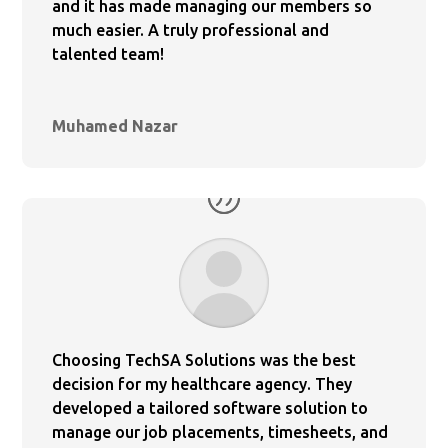
and it has made managing our members so
much easier. A truly professional and
talented team!
Muhamed Nazar
Choosing TechSA Solutions was the best
decision for my healthcare agency. They
developed a tailored software solution to
manage our job placements, timesheets, and