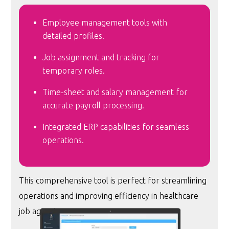
Employee management tools with
detailed profiles.
Job assignment and tracking for
temporary roles.
Time-sheet and salary management for
accurate payroll processing.
Integrated ERP capabilities for seamless
operations.
This comprehensive tool is perfect for streamlining
operations and improving efficiency in healthcare
job agencies.