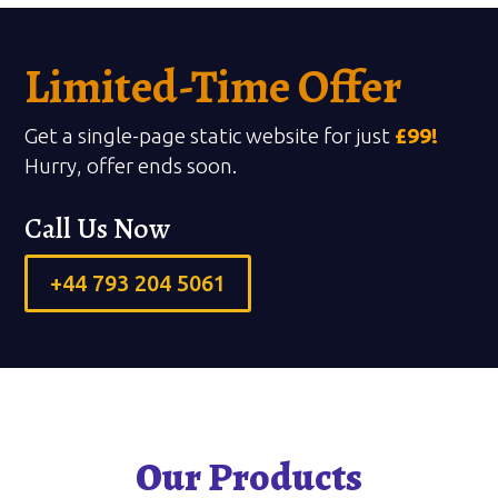
Limited-Time Offer
Get a single-page static website for just
£99!
Hurry, offer ends soon.
Call Us Now
+44 793 204 5061
Our Products