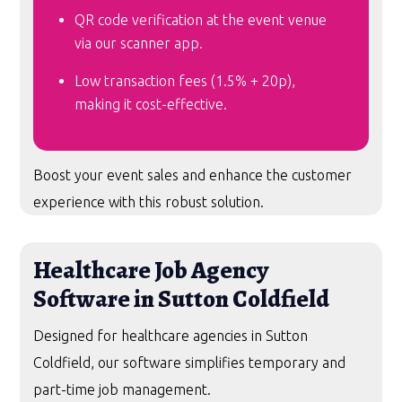
QR code verification at the event venue
via our scanner app.
Low transaction fees (1.5% + 20p),
making it cost-effective.
Boost your event sales and enhance the customer
experience with this robust solution.
Healthcare Job Agency
Software in Sutton Coldfield
Designed for healthcare agencies in Sutton
Coldfield, our software simplifies temporary and
part-time job management.