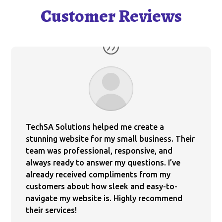
Customer Reviews
TechSA Solutions helped me create a
stunning website for my small business. Their
team was professional, responsive, and
always ready to answer my questions. I’ve
already received compliments from my
customers about how sleek and easy-to-
navigate my website is. Highly recommend
their services!