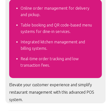
Online order management for delivery
and pickup.
Table booking and QR code-based menu
systems for dine-in services.
Integrated kitchen management and
billing systems.
Real-time order tracking and low
transaction fees.
Elevate your customer experience and simplify
restaurant management with this advanced POS
system.