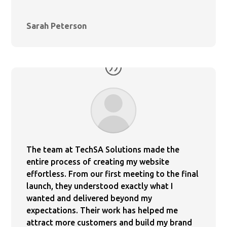
Sarah Peterson
The team at TechSA Solutions made the
entire process of creating my website
effortless. From our first meeting to the final
launch, they understood exactly what I
wanted and delivered beyond my
expectations. Their work has helped me
attract more customers and build my brand