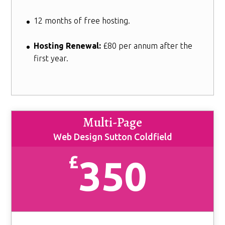
12 months of free hosting.
Hosting Renewal:
£80 per annum after the
first year.
Multi-Page
Web Design Sutton Coldfield
£
350