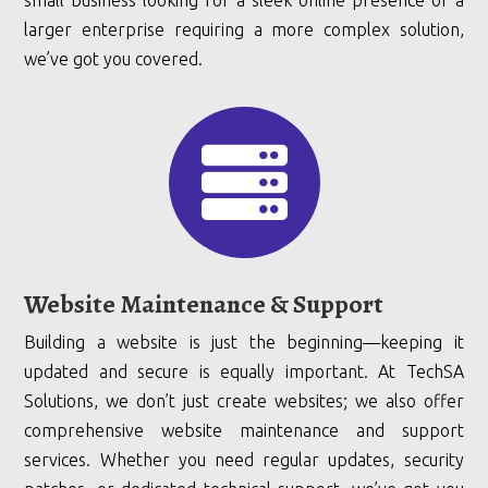
small business looking for a sleek online presence or a
larger enterprise requiring a more complex solution,
we’ve got you covered.

Website Maintenance & Support
Building a website is just the beginning—keeping it
updated and secure is equally important. At TechSA
Solutions, we don’t just create websites; we also offer
comprehensive website maintenance and support
services. Whether you need regular updates, security