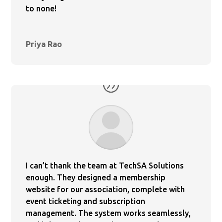
to none!
Priya Rao
I can’t thank the team at TechSA Solutions
enough. They designed a membership
website for our association, complete with
event ticketing and subscription
management. The system works seamlessly,