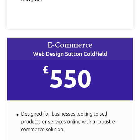
E-Commerce
Web Design Sutton Coldfield
£
550
Designed for businesses looking to sell
products or services online with a robust e-
commerce solution.