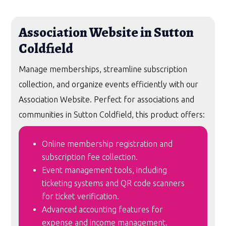
Association Website in Sutton
Coldfield
Manage memberships, streamline subscription
collection, and organize events efficiently with our
Association Website. Perfect for associations and
communities in Sutton Coldfield, this product offers:
Online membership registration and
subscription fee collection.
Event management tools, including
ticketing systems and QR code scanners
for ticket verification.
Advanced accounting features for
expense and income management.