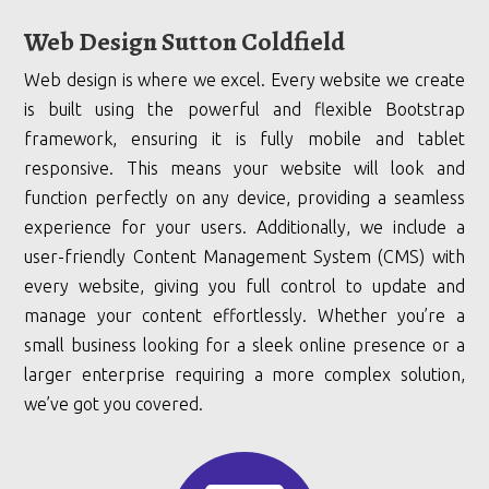
Web Design Sutton Coldfield
Web design is where we excel. Every website we create
is built using the powerful and flexible Bootstrap
framework, ensuring it is fully mobile and tablet
responsive. This means your website will look and
function perfectly on any device, providing a seamless
experience for your users. Additionally, we include a
user-friendly Content Management System (CMS) with
every website, giving you full control to update and
manage your content effortlessly. Whether you’re a
small business looking for a sleek online presence or a
larger enterprise requiring a more complex solution,
we’ve got you covered.