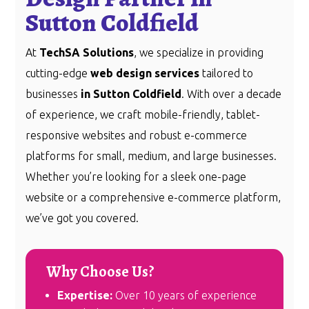
Sutton Coldfield
At
TechSA Solutions
, we specialize in providing
cutting-edge
web design services
tailored to
businesses
in Sutton Coldfield
. With over a decade
of experience, we craft mobile-friendly, tablet-
responsive websites and robust e-commerce
platforms for small, medium, and large businesses.
Whether you’re looking for a sleek one-page
website or a comprehensive e-commerce platform,
we’ve got you covered.
Why Choose Us?
Expertise:
Over 10 years of experience