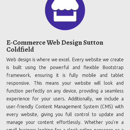

E-Commerce Web Design Sutton
Coldfield
Web design is where we excel. Every website we create
is built using the powerful and flexible Bootstrap
framework, ensuring it is fully mobile and tablet
responsive. This means your website will look and
function perfectly on any device, providing a seamless
experience for your users. Additionally, we include a
user-friendly Content Management System (CMS) with
every website, giving you full control to update and
manage your content effortlessly. Whether you’re a