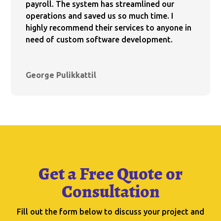
payroll. The system has streamlined our
operations and saved us so much time. I
highly recommend their services to anyone in
need of custom software development.
George Pulikkattil
Get a Free Quote or
Consultation
Fill out the form below to discuss your project and