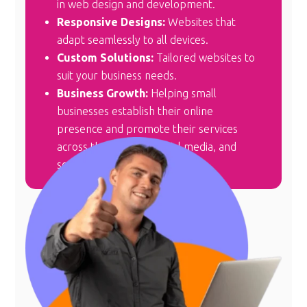
in web design and development.
Responsive Designs:
Websites that
adapt seamlessly to all devices.
Custom Solutions:
Tailored websites to
suit your business needs.
Business Growth:
Helping small
businesses establish their online
presence and promote their services
across the internet, social media, and
search engines.