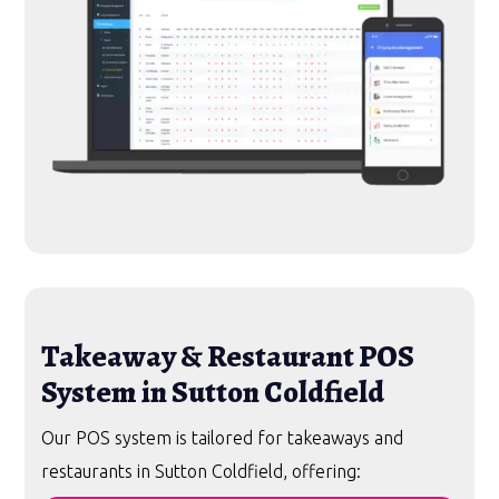
Takeaway & Restaurant POS
System in Sutton Coldfield
Our POS system is tailored for takeaways and
restaurants in Sutton Coldfield, offering: