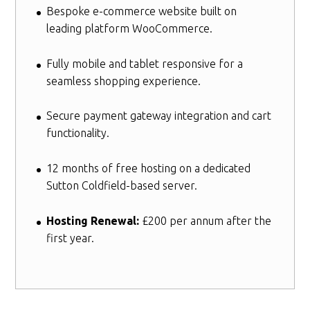
Bespoke e-commerce website built on
leading platform WooCommerce.
Fully mobile and tablet responsive for a
seamless shopping experience.
Secure payment gateway integration and cart
functionality.
12 months of free hosting on a dedicated
Sutton Coldfield-based server.
Hosting Renewal:
£200 per annum after the
first year.