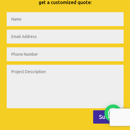
get a customized quote:
Submit