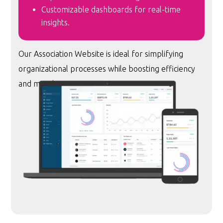
Customizable dashboards for real-time
insights.
Our Association Website is ideal for simplifying
organizational processes while boosting efficiency
and member engagement.