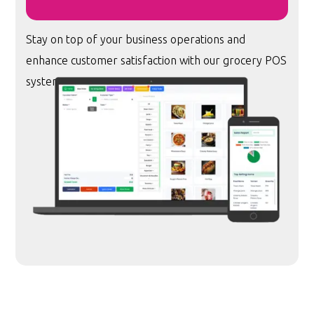
Stay on top of your business operations and
enhance customer satisfaction with our grocery POS
system.