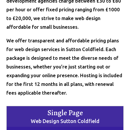
development agencies charge between £30 to £80
per hour or offer fixed pricing ranging from £1000
to £20,000, we strive to make web design
affordable for small businesses.
We offer transparent and affordable pricing plans
for web design services in Sutton Coldfield. Each
package is designed to meet the diverse needs of
businesses, whether you’re just starting out or
expanding your online presence. Hosting is included
for the first 12 months in all plans, with renewal
fees applicable thereafter.
Single Page
Web Design Sutton Coldfield