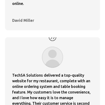
online.
David Miller
TechSA Solutions delivered a top-quality
website for my restaurant, complete with an
online ordering system and table booking
feature. My customers love the convenience,
and I love how easy it is to manage
everything. Their customer service is second