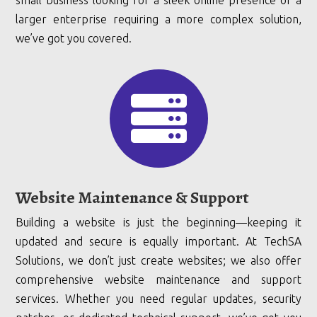
small business looking for a sleek online presence or a
larger enterprise requiring a more complex solution,
we’ve got you covered.

Website Maintenance & Support
Building a website is just the beginning—keeping it
updated and secure is equally important. At TechSA
Solutions, we don’t just create websites; we also offer
comprehensive website maintenance and support
services. Whether you need regular updates, security