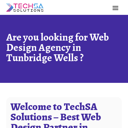
Are you looking for Web
Design Agency in
Tunbridge Wells ?
Welcome to TechSA
Solutions – Best Web
Design Partner in