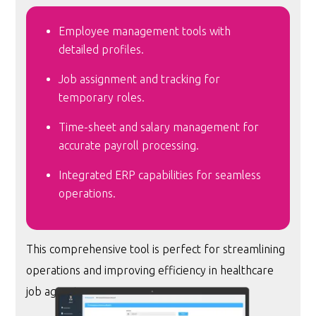
Employee management tools with
detailed profiles.
Job assignment and tracking for
temporary roles.
Time-sheet and salary management for
accurate payroll processing.
Integrated ERP capabilities for seamless
operations.
This comprehensive tool is perfect for streamlining
operations and improving efficiency in healthcare
job agencies.