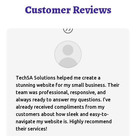
Customer Reviews
TechSA Solutions helped me create a
stunning website for my small business. Their
team was professional, responsive, and
always ready to answer my questions. I’ve
already received compliments from my
customers about how sleek and easy-to-
navigate my website is. Highly recommend
their services!