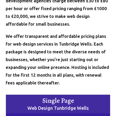
development agencies charge between £30 to £80
per hour or offer fixed pricing ranging from £1000
to £20,000, we strive to make web design
affordable for small businesses.
We offer transparent and affordable pricing plans
for web design services in Tunbridge Wells. Each
package is designed to meet the diverse needs of
businesses, whether you’re just starting out or
expanding your online presence. Hosting is included
for the first 12 months in all plans, with renewal
fees applicable thereafter.
Single Page
Web Design Tunbridge Wells