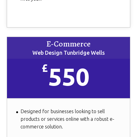
E-Commerce
Web Design Tunbridge Wells
£
550
Designed for businesses looking to sell
products or services online with a robust e-
commerce solution.