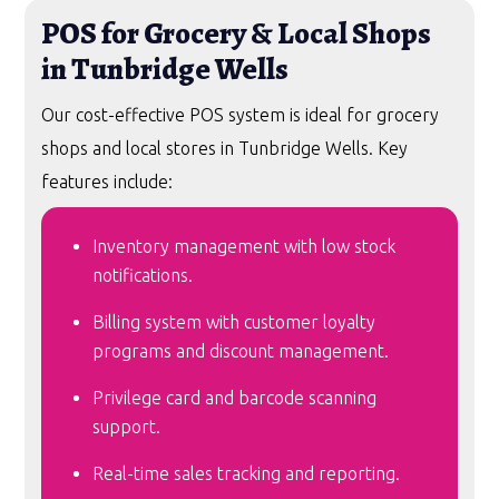
POS for Grocery & Local Shops
in Tunbridge Wells
Our cost-effective POS system is ideal for grocery
shops and local stores in Tunbridge Wells. Key
features include:
Inventory management with low stock
notifications.
Billing system with customer loyalty
programs and discount management.
Privilege card and barcode scanning
support.
Real-time sales tracking and reporting.