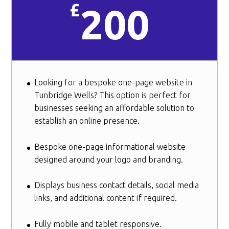
£
200
Looking for a bespoke one-page website in
Tunbridge Wells? This option is perfect for
businesses seeking an affordable solution to
establish an online presence.
Bespoke one-page informational website
designed around your logo and branding.
Displays business contact details, social media
links, and additional content if required.
Fully mobile and tablet responsive.