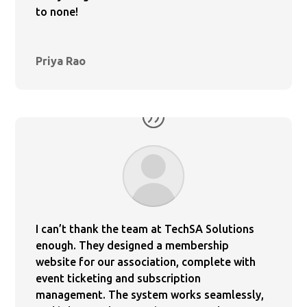
to none!
Priya Rao
I can’t thank the team at TechSA Solutions
enough. They designed a membership
website for our association, complete with
event ticketing and subscription
management. The system works seamlessly,