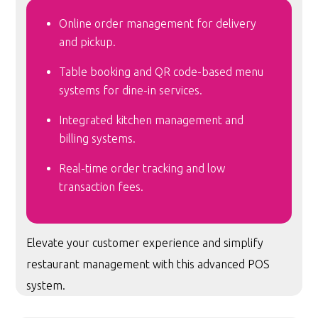
Online order management for delivery
and pickup.
Table booking and QR code-based menu
systems for dine-in services.
Integrated kitchen management and
billing systems.
Real-time order tracking and low
transaction fees.
Elevate your customer experience and simplify
restaurant management with this advanced POS
system.