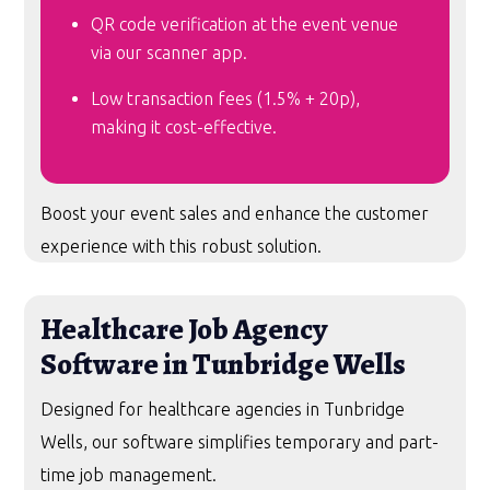
QR code verification at the event venue
via our scanner app.
Low transaction fees (1.5% + 20p),
making it cost-effective.
Boost your event sales and enhance the customer
experience with this robust solution.
Healthcare Job Agency
Software in Tunbridge Wells
Designed for healthcare agencies in Tunbridge
Wells, our software simplifies temporary and part-
time job management.