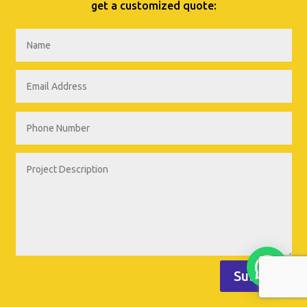
get a customized quote:
Submit