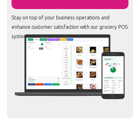
Stay on top of your business operations and
enhance customer satisfaction with our grocery POS
system.