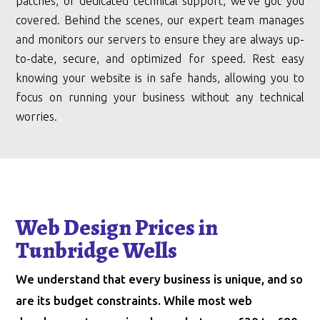
patches, or dedicated technical support, we’ve got you
covered. Behind the scenes, our expert team manages
and monitors our servers to ensure they are always up-
to-date, secure, and optimized for speed. Rest easy
knowing your website is in safe hands, allowing you to
focus on running your business without any technical
worries.
Web Design Prices in
Tunbridge Wells
We understand that every business is unique, and so
are its budget constraints. While most web