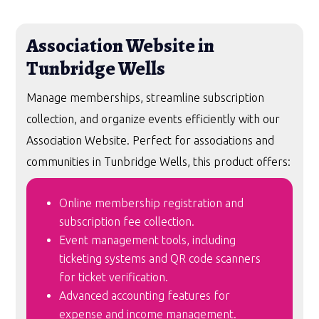
Association Website in
Tunbridge Wells
Manage memberships, streamline subscription
collection, and organize events efficiently with our
Association Website. Perfect for associations and
communities in Tunbridge Wells, this product offers:
Online membership registration and
subscription fee collection.
Event management tools, including
ticketing systems and QR code scanners
for ticket verification.
Advanced accounting features for
expense and income management.