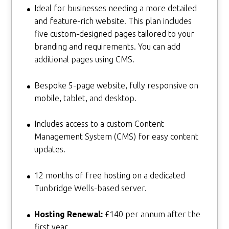
Ideal for businesses needing a more detailed
and feature-rich website. This plan includes
five custom-designed pages tailored to your
branding and requirements. You can add
additional pages using CMS.
Bespoke 5-page website, fully responsive on
mobile, tablet, and desktop.
Includes access to a custom Content
Management System (CMS) for easy content
updates.
12 months of free hosting on a dedicated
Tunbridge Wells-based server.
Hosting Renewal:
£140 per annum after the
first year.