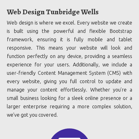
Web Design Tunbridge Wells
Web design is where we excel. Every website we create
is built using the powerful and flexible Bootstrap
framework, ensuring it is fully mobile and tablet
responsive. This means your website will look and
function perfectly on any device, providing a seamless
experience for your users. Additionally, we include a
user-friendly Content Management System (CMS) with
every website, giving you full control to update and
manage your content effortlessly. Whether you’re a
small business looking for a sleek online presence or a
larger enterprise requiring a more complex solution,
we’ve got you covered.