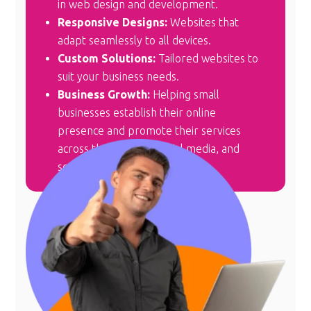
in web design and development.
Responsive Designs:
Websites that
adapt seamlessly to all devices.
Custom Solutions:
Tailored websites to
suit your business needs.
Business Growth:
Helping small
businesses establish their online
presence and promote their services
across the internet, social media, and
search engines.