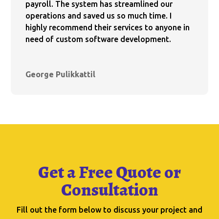
payroll. The system has streamlined our
operations and saved us so much time. I
highly recommend their services to anyone in
need of custom software development.
George Pulikkattil
Get a Free Quote or
Consultation
Fill out the form below to discuss your project and