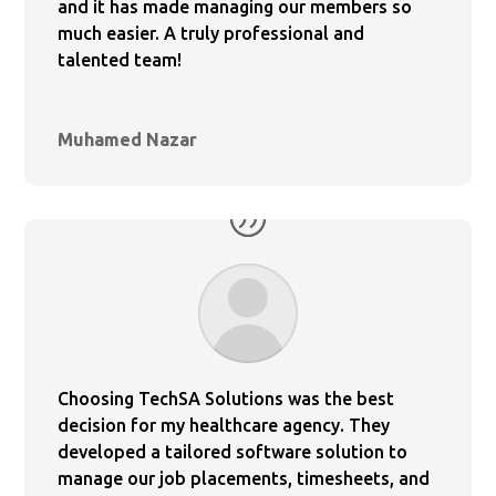
and it has made managing our members so
much easier. A truly professional and
talented team!
Muhamed Nazar
Choosing TechSA Solutions was the best
decision for my healthcare agency. They
developed a tailored software solution to
manage our job placements, timesheets, and