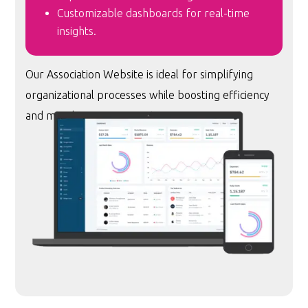
Customizable dashboards for real-time
insights.
Our Association Website is ideal for simplifying
organizational processes while boosting efficiency
and member engagement.