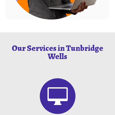
Our Services in Tunbridge
Wells
