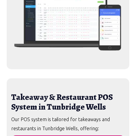
Takeaway & Restaurant POS
System in Tunbridge Wells
Our POS system is tailored for takeaways and
restaurants in Tunbridge Wells, offering: