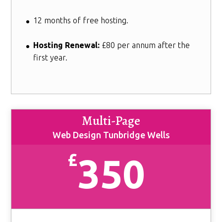
12 months of free hosting.
Hosting Renewal:
£80 per annum after the
first year.
Multi-Page
Web Design Tunbridge Wells
£
350