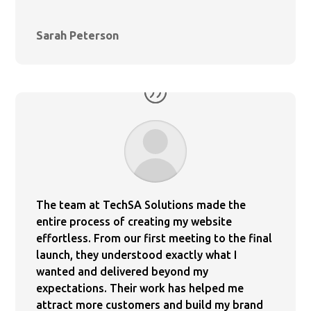
Sarah Peterson
The team at TechSA Solutions made the
entire process of creating my website
effortless. From our first meeting to the final
launch, they understood exactly what I
wanted and delivered beyond my
expectations. Their work has helped me
attract more customers and build my brand