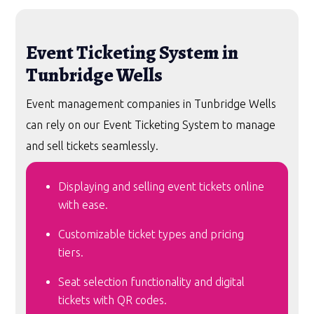
Event Ticketing System in
Tunbridge Wells
Event management companies in Tunbridge Wells
can rely on our Event Ticketing System to manage
and sell tickets seamlessly.
Displaying and selling event tickets online
with ease.
Customizable ticket types and pricing
tiers.
Seat selection functionality and digital
tickets with QR codes.