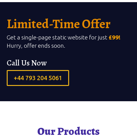
Limited-Time Offer
Get a single-page static website for just
£99!
Hurry, offer ends soon.
Call Us Now
+44 793 204 5061
Our Products