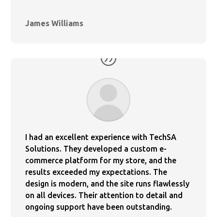
James Williams
I had an excellent experience with TechSA
Solutions. They developed a custom e-
commerce platform for my store, and the
results exceeded my expectations. The
design is modern, and the site runs flawlessly
on all devices. Their attention to detail and
ongoing support have been outstanding.