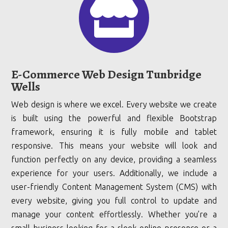

E-Commerce Web Design Tunbridge
Wells
Web design is where we excel. Every website we create
is built using the powerful and flexible Bootstrap
framework, ensuring it is fully mobile and tablet
responsive. This means your website will look and
function perfectly on any device, providing a seamless
experience for your users. Additionally, we include a
user-friendly Content Management System (CMS) with
every website, giving you full control to update and
manage your content effortlessly. Whether you’re a