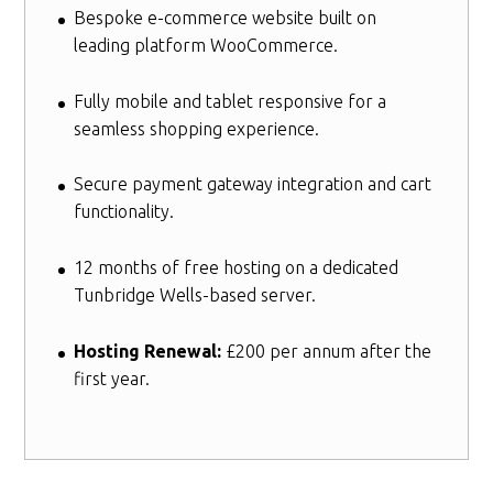
Bespoke e-commerce website built on
leading platform WooCommerce.
Fully mobile and tablet responsive for a
seamless shopping experience.
Secure payment gateway integration and cart
functionality.
12 months of free hosting on a dedicated
Tunbridge Wells-based server.
Hosting Renewal:
£200 per annum after the
first year.