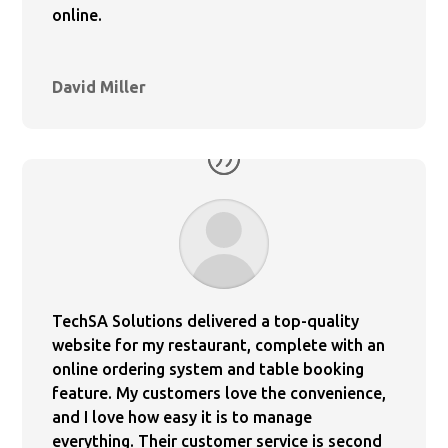
online.
David Miller
TechSA Solutions delivered a top-quality
website for my restaurant, complete with an
online ordering system and table booking
feature. My customers love the convenience,
and I love how easy it is to manage
everything. Their customer service is second