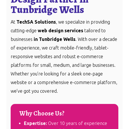
Tunbridge Wells
At
TechSA Solutions
, we specialize in providing
cutting-edge
web design services
tailored to
businesses
in Tunbridge Wells
. With over a decade
of experience, we craft mobile-friendly, tablet-
responsive websites and robust e-commerce
platforms for small, medium, and large businesses.
Whether you’re looking for a sleek one-page
website or a comprehensive e-commerce platform,
we’ve got you covered.
Why Choose Us?
Expertise:
Over 10 years of experience